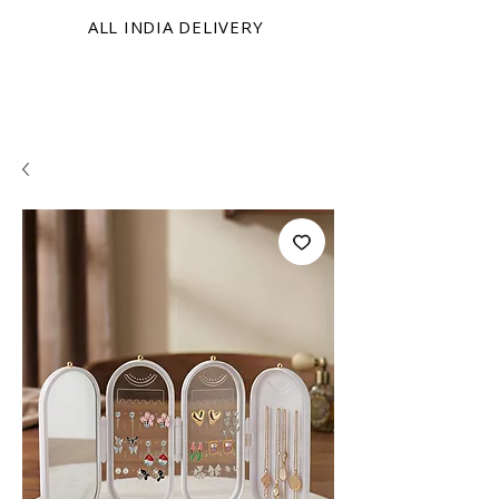
ALL INDIA DELIVERY
KRINIX