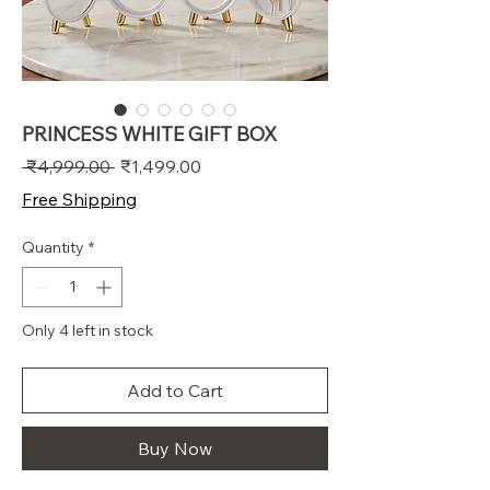
PRINCESS WHITE GIFT BOX
Regular
Sale
 ₹4,999.00 
₹1,499.00
Price
Price
Free Shipping
Quantity
*
Only 4 left in stock
Add to Cart
Buy Now