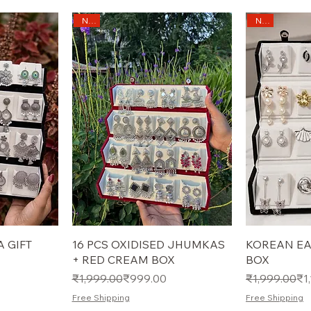
New
New
 GIFT
16 PCS OXIDISED JHUMKAS
KOREAN EA
+ RED CREAM BOX
BOX
Regular Price
Sale Price
Regular Pric
Sale Price
₹1,999.00
₹999.00
₹1,999.00
₹1
Free Shipping
Free Shipping