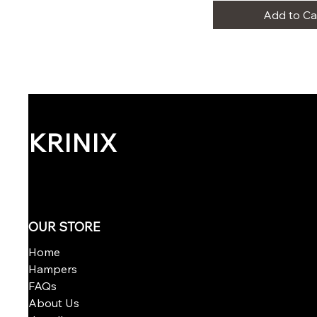
Add to Ca
KRINIX
OUR STORE
Home
Hampers
FAQs
About Us