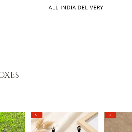
ALL INDIA DELIVERY
KRINIX
OXES
Sale
New