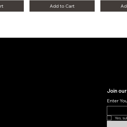
rt
Add to Cart
Ad
Join our
Enter You
Yes, su