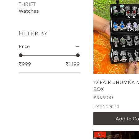
THRIFT
Watches
Filter by
Price
₹999
₹1,199
12 PAIR JHUMKA M
BOX
Price
₹999.00
Free Shipping
Add to Ca
New