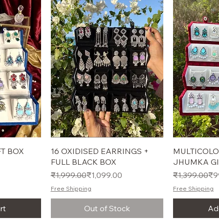
T BOX
16 OXIDISED EARRINGS +
MULTICOLO
FULL BLACK BOX
JHUMKA GI
Regular Price
Sale Price
Regular Pric
Sale Price
₹1,999.00
₹1,099.00
₹1,399.00
₹9
Free Shipping
Free Shipping
rt
Out of Stock
Ad