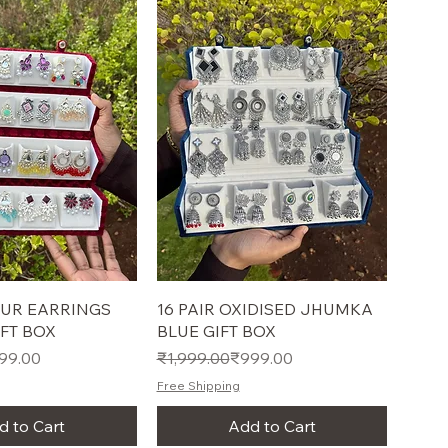
UR EARRINGS
16 PAIR OXIDISED JHUMKA
FT BOX
BLUE GIFT BOX
e
Regular Price
Sale Price
99.00
₹1,999.00
₹999.00
Free Shipping
d to Cart
Add to Cart