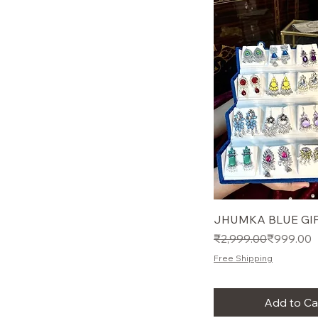
JHUMKA BLUE GIF
Regular Price
Sale Price
₹2,999.00
₹999.00
Free Shipping
Add to Ca