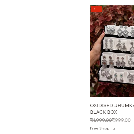
Sale
OXIDISED JHUMKA
BLACK BOX
Regular Price
Sale Price
₹1,999.00
₹999.00
Free Shipping