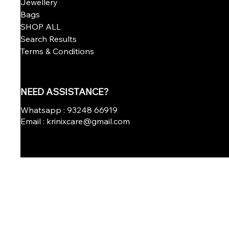
Jewellery
Bags
SHOP ALL
Search Results
Terms & Conditions
NEED ASSISTANCE?
Whatsapp : 93248 66919
Email : krinixcare@gmail.com