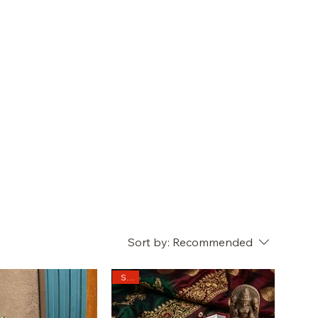
Sort by:
Recommended
Sale