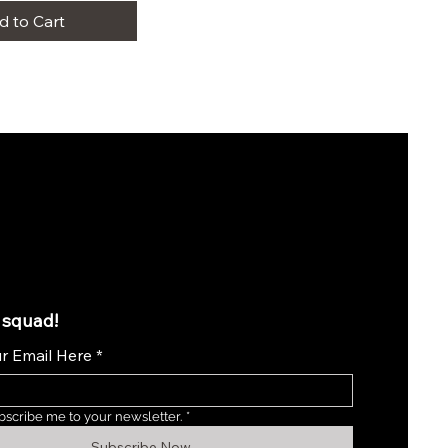
d to Cart
 squad!
r Email Here
*
bscribe me to your newsletter.
*
Subscribe Now