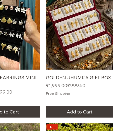
 EARRINGS MINI
GOLDEN JHUMKA GIFT BOX
Regular Price
Sale Price
₹1,999.00
₹999.50
e
99.00
Free Shipping
d to Cart
Add to Cart
New