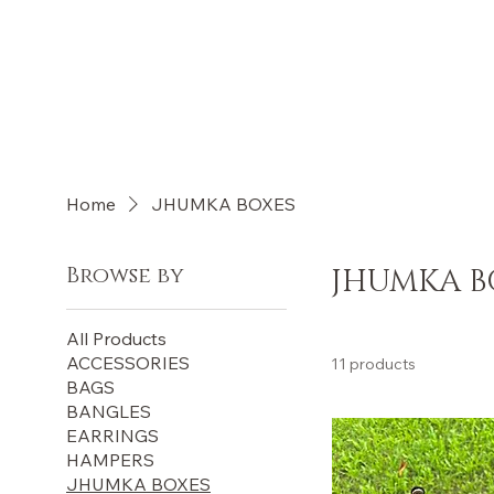
Log In
Home
JHUMKA BOXES
Browse by
JHUMKA B
All Products
ACCESSORIES
11 products
BAGS
BANGLES
EARRINGS
HAMPERS
JHUMKA BOXES