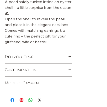
A pearl safely tucked inside an oyster
shell – a little surprise from the ocean
🌊
Open the shell to reveal the pearl
and place it in the elegant necklace.
Comes with matching earrings & a
cute ring – the perfect gift for your
girlfriend, wife or bestie!
Delivery Time
Mumbai orders within 1-2 days
Customization
Metro cities 3 - 6days
Rest of India 6 - 8 days
You can customize with note, gift wrap
Express delivery available at extra charges
Mode of Payment
simply whatsapp your order ID on
+91 93248 66919 & we will help you.
We accept online payments via our
website. Krinix has delivered 1,00,000
orders Pan India. Check us out on