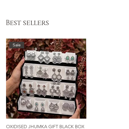
Instagram @krinix.co
Best sellers
Sale
OXIDISED JHUMKA GIFT BLACK BOX
LUXURY JEWEL BOX