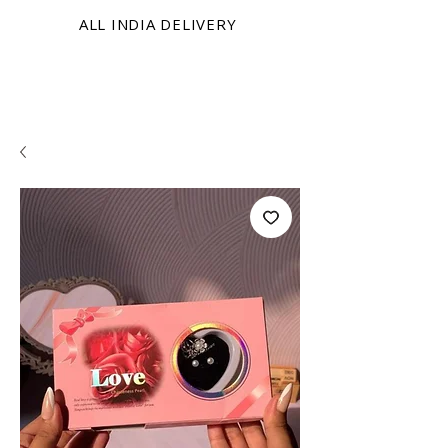
ALL INDIA DELIVERY
KRINIX