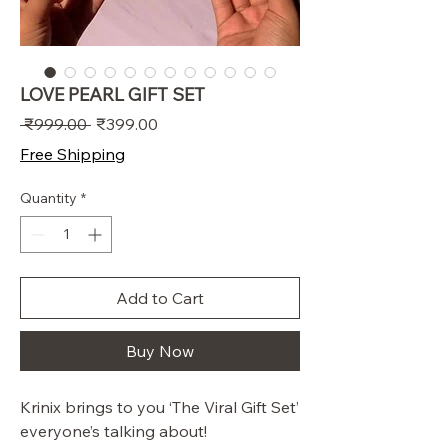
LOVE PEARL GIFT SET
Regular
Sale
 ₹999.00 
₹399.00
Price
Price
Free Shipping
Quantity
*
Add to Cart
Buy Now
Krinix brings to you ‘The Viral Gift Set’
everyone’s talking about!