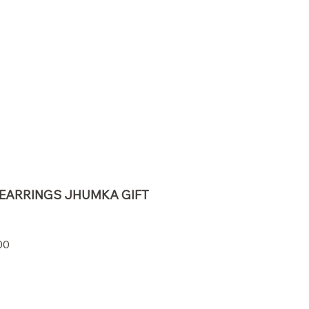
EARRINGS JHUMKA GIFT
r
Sale
00
Price