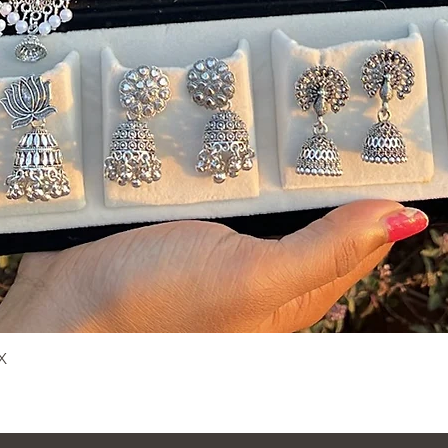
X
Quick View