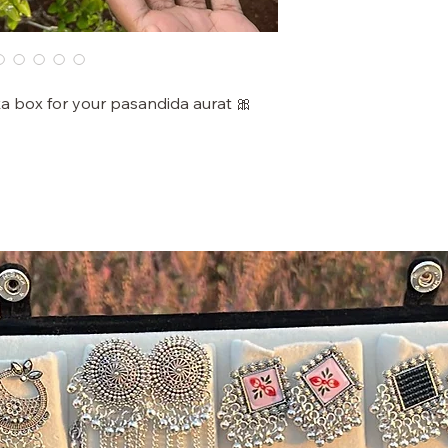
ka box for your pasandida aurat 🎀