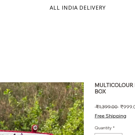
ALL INDIA DELIVERY
KRINIX
MULTICOLOUR 
BOX
Regula
 ₹1,399.00 
₹999.
Price
Free Shipping
Quantity
*