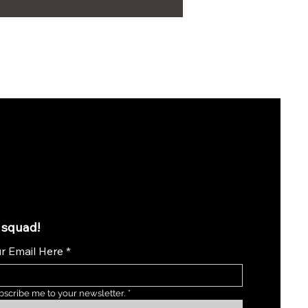
 squad!
r Email Here
*
bscribe me to your newsletter.
*