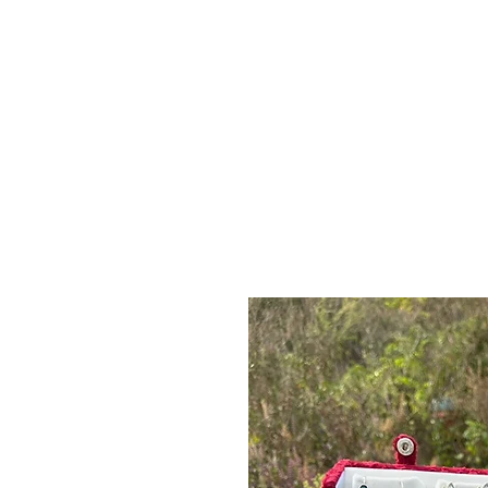
Log In