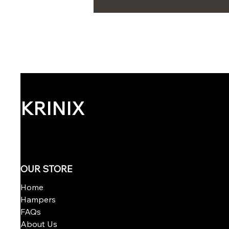
KRINIX
OUR STORE
Home
Hampers
FAQs
About Us