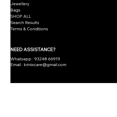
Jewellery
Bags
SHOP ALL
Search Results
Terms & Conditions
NEED ASSISTANCE?
Whatsapp : 93248 66919
Email : krinixcare@gmail.com