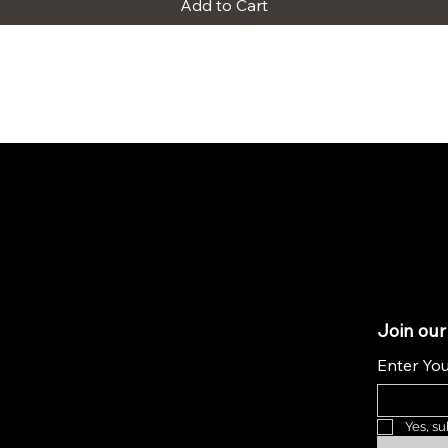
Add to Cart
Join our
Enter You
Yes, su