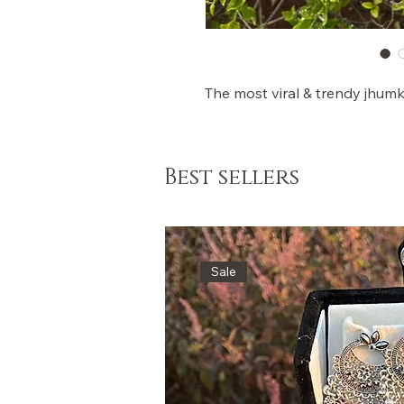
The most viral & trendy jhum
Best sellers
Sale