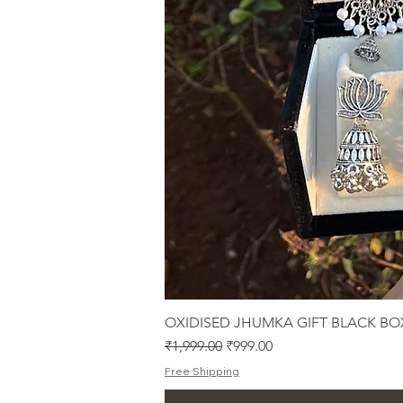
OXIDISED JHUMKA GIFT BLACK BO
Regular Price
Sale Price
₹1,999.00
₹999.00
Free Shipping