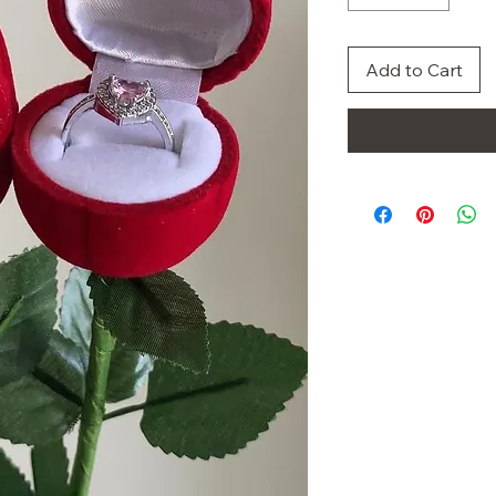
Add to Cart