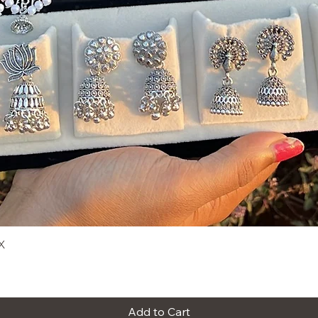
X
Quick View
Add to Cart