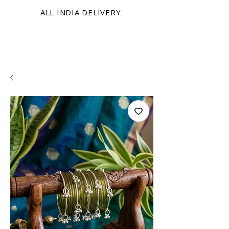
ALL INDIA DELIVERY
KRINIX