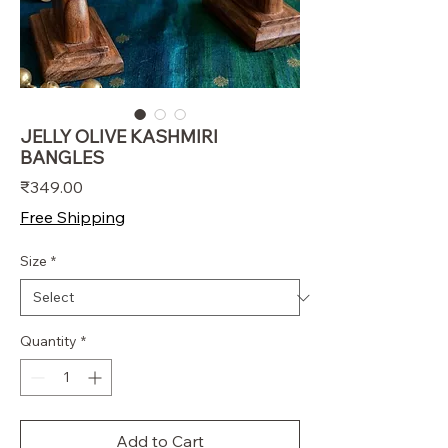
JELLY OLIVE KASHMIRI
BANGLES
Price
₹349.00
Free Shipping
Size
*
Quantity
*
Add to Cart