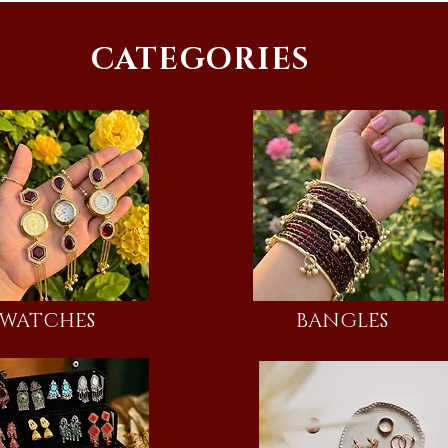
CATEGORIES
WATCHES
BANGLES