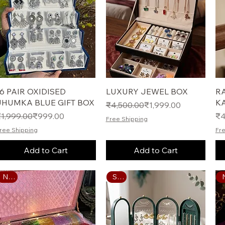
Quick View
Quick View
16 PAIR OXIDISED
LUXURY JEWEL BOX
R
JHUMKA BLUE GIFT BOX
K
Regular Price
Sale Price
₹4,500.00
₹1,999.00
egular Price
ale Price
Pr
₹1,999.00
₹999.00
₹4
Free Shipping
ree Shipping
Fre
Add to Cart
Add to Cart
Sale
New