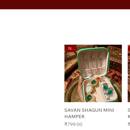
New
Quick View
SAVAN SHAGUN MINI
HAMPER
Price
P
₹799.00