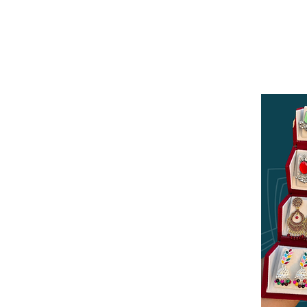
Log In