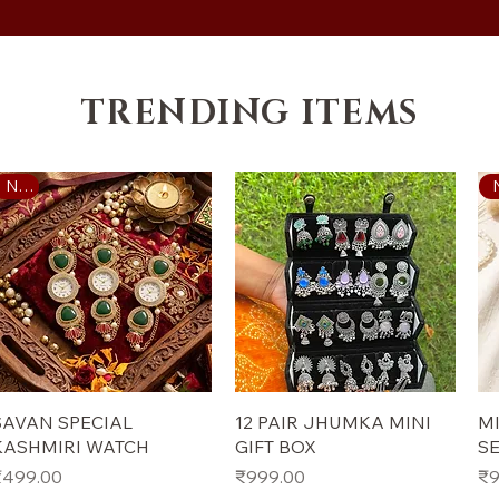
TRENDING ITEMS
New
Quick View
Quick View
SAVAN SPECIAL
12 PAIR JHUMKA MINI
MI
KASHMIRI WATCH
GIFT BOX
S
rice
Price
Pr
₹499.00
₹999.00
₹9