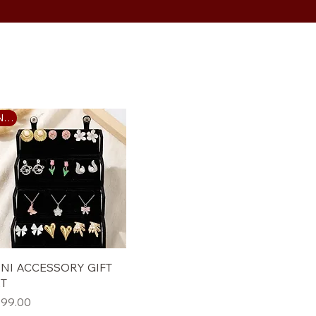
New
Quick View
NI ACCESSORY GIFT
ET
ice
99.00