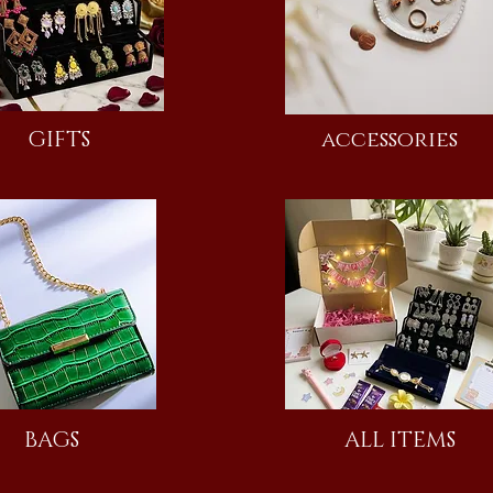
GIFTS
accessories
BAGS
ALL ITEMS