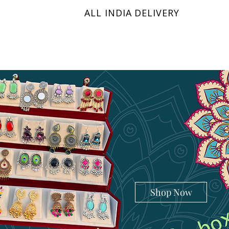
ALL INDIA DELIVERY
KRINIX
Shop Now