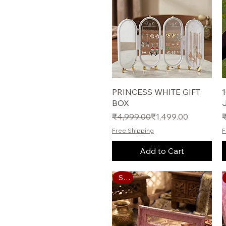
Quick View
PRINCESS WHITE GIFT
BOX
Regular Price
Sale Price
R
S
₹4,999.00
₹1,499.00
Free Shipping
F
Add to Cart
Sale